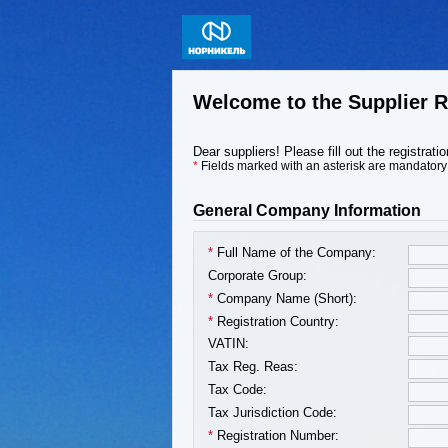
Welcome to the Supplier R
Dear suppliers! Please fill out the registrat
*
Fields marked with an asterisk are mandatory
General Company Information
*
Full Name of the Company:
Corporate Group:
*
Company Name (Short):
*
Registration Country:
VATIN:
Tax Reg. Reas:
Tax Code:
Tax Jurisdiction Code:
*
Registration Number: