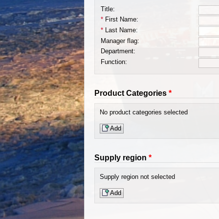
Title:
*
First Name:
*
Last Name:
Manager flag:
Department:
Function:
Product Categories
*
No product categories selected
Add
Supply region
*
Supply region not selected
Add