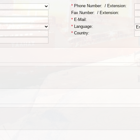
*
Phone Number:
/
Extension:
Fax Number:
/
Extension:
*
E-Mail:
*
Language:
*
Country: