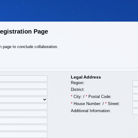
egistration Page
ion page to conclude collaboration.
Legal Address
Region:
District:
*
City:
/
*
Postal Code:
*
House Number:
/
*
Street:
Additional Information: