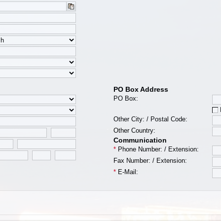
PO Box Address
PO Box:
Other City:
/
Postal Code:
Other Country:
Communication
*
Phone Number:
/
Extension:
Fax Number:
/
Extension:
*
E-Mail: