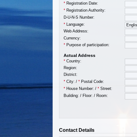
*
Registration Date:
*
Registration Authority:
D-U-N-S Number:
*
Language:
Web Address:
Currency:
*
Purpose of participation:
Actual Address
*
Country:
Region:
District:
*
City:
/
*
Postal Code:
*
House Number:
/
*
Street:
Building:
/
Floor:
/
Room:
Contact Details