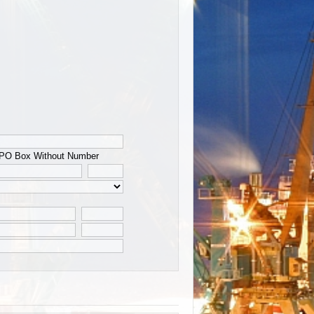
PO Box Without Number